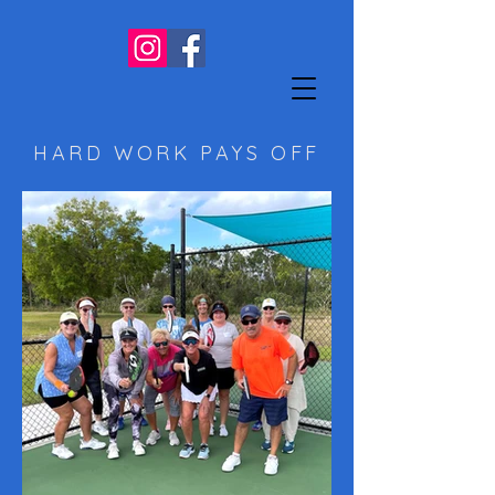
HARD WORK PAYS OFF